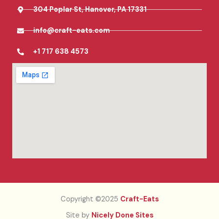
304 Poplar St, Hanover, PA 17331
info@craft-eats.com
+1 717 638 4573
Copyright ©2025
Craft-Eats
Site by
Nicely Done Sites