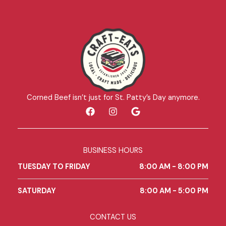
Corned Beef isn’t just for St. Patty’s Day anymore.
F
I
G
a
n
o
c
s
o
e
t
g
b
a
l
BUSINESS HOURS
o
g
e
o
r
TUESDAY TO FRIDAY
8:00 AM - 8:00 PM
k
a
m
SATURDAY
8:00 AM - 5:00 PM
CONTACT US