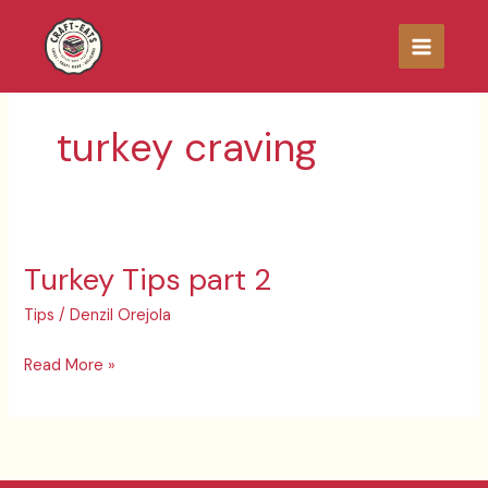
Skip
to
content
turkey craving
Turkey Tips part 2
Turkey
Tips
Tips
/
Denzil Orejola
part
2
Read More »