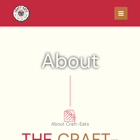
Skip
to
content
About
About Craft-Eats
THE
CRAFT-