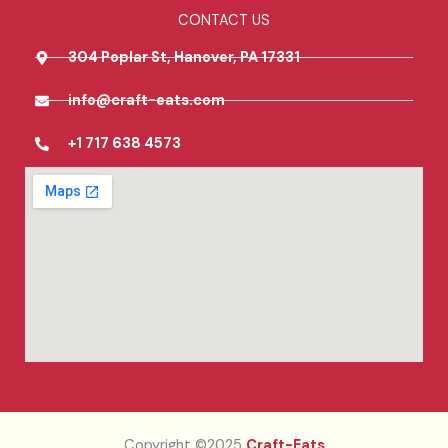
CONTACT US
304 Poplar St, Hanover, PA 17331
info@craft-eats.com
+1 717 638 4573
Copyright ©2025
Craft-Eats