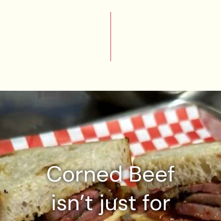
Corned Beef
isn’t just for