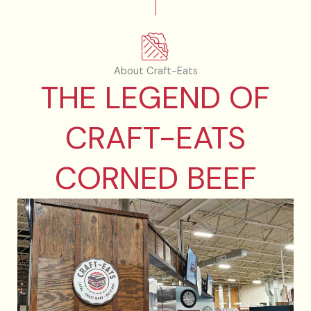
About Craft-Eats
THE LEGEND OF
CRAFT-EATS
CORNED BEEF