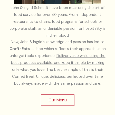
John & Ingrid Schmidt have been mastering the art of
food service for over 40 years. From independent
restaurants to chains, food programs for schools or
corporate staff, an undeniable passion for hospitality is
in their blood.
Now, John & Ingrid’s knowledge and passion has led to
Craft-Eats
, a shop which reflects their approach to an
unforgettable experience:
Deliver value while using the
best products available, and keep it simple by making
only what you love.
The best example of this is their
Corned Beef: Unique, delicious, perfected over time
but always made with the same passion and care.
Our Menu