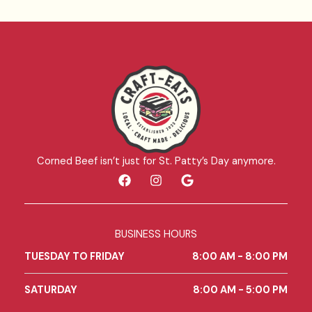
Corned Beef isn’t just for St. Patty’s Day anymore.
F
I
G
a
n
o
c
s
o
e
t
g
b
a
l
BUSINESS HOURS
o
g
e
o
r
TUESDAY TO FRIDAY
8:00 AM - 8:00 PM
k
a
m
SATURDAY
8:00 AM - 5:00 PM