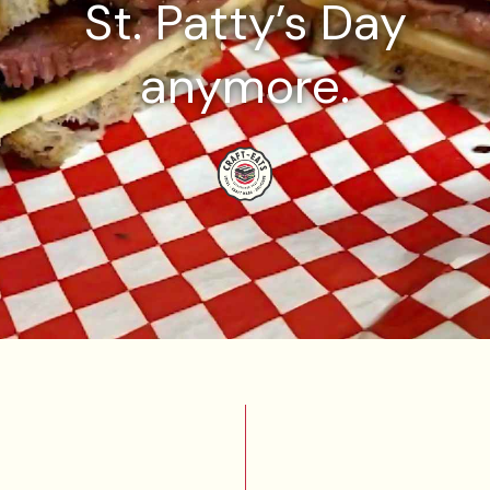
St. Patty’s Day
anymore.