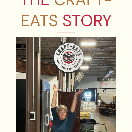
EATS
STORY