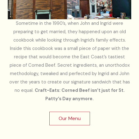
Sometime in the 1990’s, when John and Ingrid were
preparing to get married, they happened upon an old
cookbook while looking through Ingrid’s family effects.
Inside this cookbook was a small piece of paper with the
recipe that would become the East Coast’s tastiest
piece of Corned Beef. Secret ingredients, an unorthodox
methodology, tweaked and perfected by Ingrid and John
over the years to create our signature sandwich that has
no equal.
Craft-Eats: Corned Beef isn’t just for St.
Patty’s Day anymore.
Our Menu