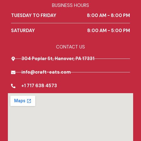
b
a
l
BUSINESS HOURS
o
g
e
o
r
TUESDAY TO FRIDAY
8:00 AM - 8:00 PM
k
a
m
SATURDAY
8:00 AM - 5:00 PM
CONTACT US
304 Poplar St, Hanover, PA 17331
info@craft-eats.com
+1 717 638 4573