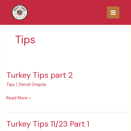
Skip
to
content
Tips
Turkey Tips part 2
Turkey
Tips
Tips
/
Denzil Orejola
part
2
Read More »
Turkey Tips 11/23 Part 1
Turkey
Tips