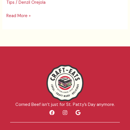
Tips
/
Denzil Orejola
11/23
Part
Read More »
1
Corned Beef isn’t just for St. Patty’s Day anymore.
F
I
G
a
n
o
c
s
o
e
t
g