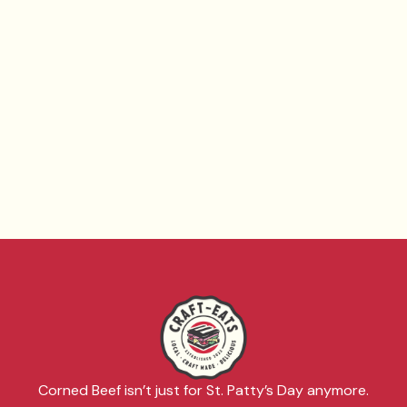
Corned Beef isn’t just for St. Patty’s Day anymore.