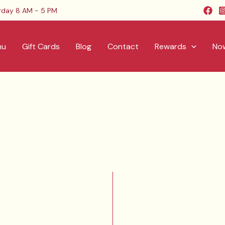
rday 8 AM - 5 PM
nu
Gift Cards
Blog
Contact
Rewards
Now