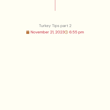
Turkey Tips part 2
November 21, 2023
6:55 pm