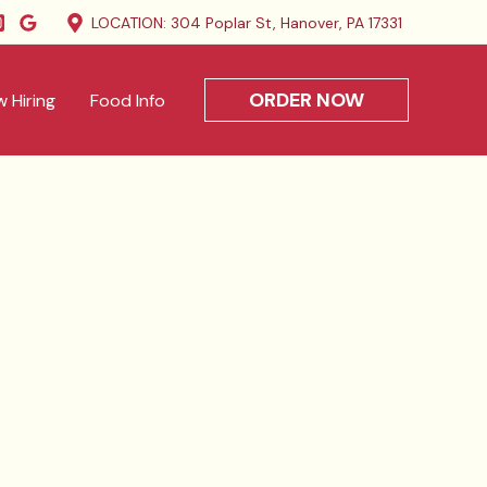
LOCATION: 304 Poplar St, Hanover, PA 17331
ORDER NOW
 Hiring
Food Info