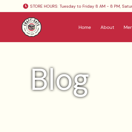
Skip
STORE HOURS: Tuesday to Friday 8 AM - 8 PM, Satu
to
content
Home
About
Me
Blog