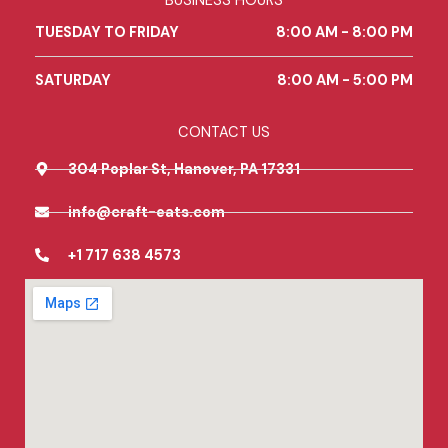
BUSINESS HOURS
o
g
e
o
r
TUESDAY TO FRIDAY
8:00 AM - 8:00 PM
k
a
m
SATURDAY
8:00 AM - 5:00 PM
CONTACT US
304 Poplar St, Hanover, PA 17331
info@craft-eats.com
+1 717 638 4573