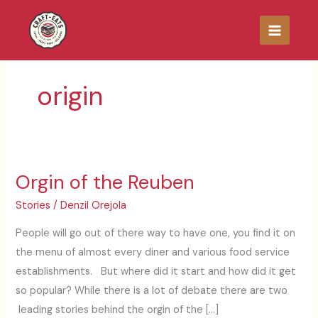
Skip
to
content
origin
Orgin of the Reuben
Orgin
of
Stories
/
Denzil Orejola
the
People will go out of there way to have one, you find it on
Reuben
the menu of almost every diner and various food service
establishments. But where did it start and how did it get
so popular? While there is a lot of debate there are two
leading stories behind the orgin of the […]