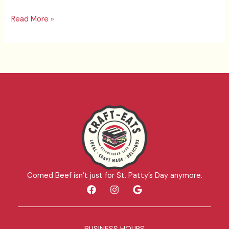
Read More »
Corned Beef isn’t just for St. Patty’s Day anymore.
F
I
G
a
n
o
c
s
o
e
t
g
b
a
l