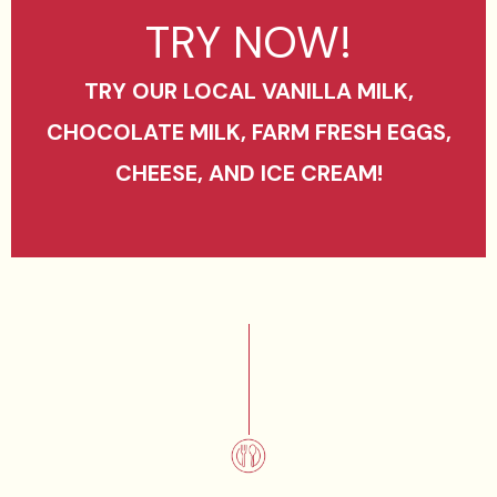
TRY NOW!
TRY OUR LOCAL VANILLA MILK,
CHOCOLATE MILK, FARM FRESH EGGS,
CHEESE, AND ICE CREAM!