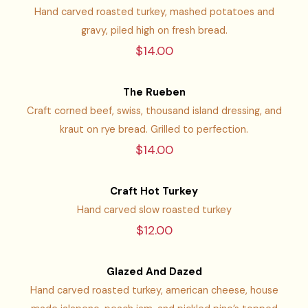
Hand carved roasted turkey, mashed potatoes and
gravy, piled high on fresh bread.
$14.00
The Rueben
Craft corned beef, swiss, thousand island dressing, and
kraut on rye bread. Grilled to perfection.
$14.00
Craft Hot Turkey
Hand carved slow roasted turkey
$12.00
Glazed And Dazed
Hand carved roasted turkey, american cheese, house