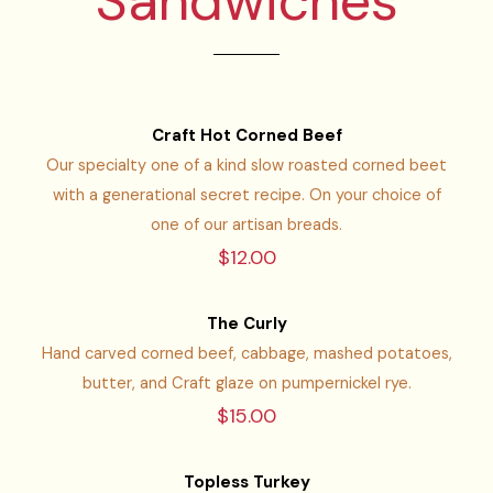
Sandwiches
Craft Hot Corned Beef
Our specialty one of a kind slow roasted corned beet
with a generational secret recipe. On your choice of
one of our artisan breads.
$12.00
The Curly
Hand carved corned beef, cabbage, mashed potatoes,
butter, and Craft glaze on pumpernickel rye.
$15.00
Topless Turkey