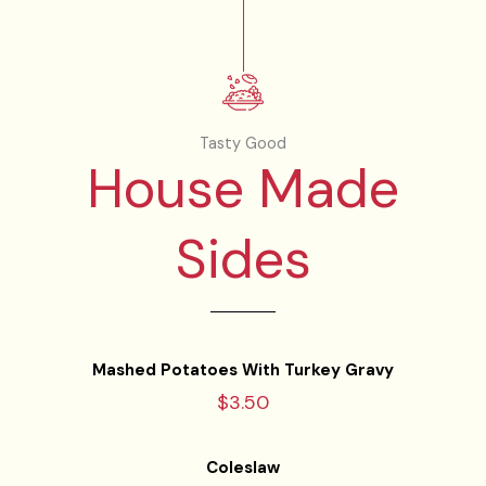
Tasty Good
House Made
Sides
Mashed Potatoes With Turkey Gravy
$3.50
Coleslaw