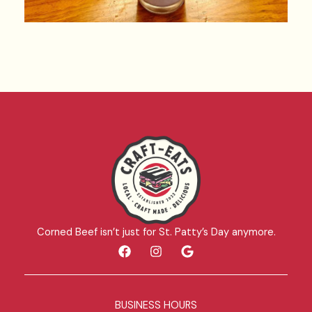
Corned Beef isn’t just for St. Patty’s Day anymore.
F
I
G
a
n
o
c
s
o
e
t
g
b
a
l
BUSINESS HOURS
o
g
e