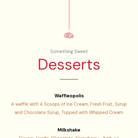
Something Sweet
Desserts
Waffleopolis
A waffle with 4 Scoops of Ice Cream, Fresh Fruit, Syrup
and Chocolate Syrup, Topped with Whipped Cream
Milkshake