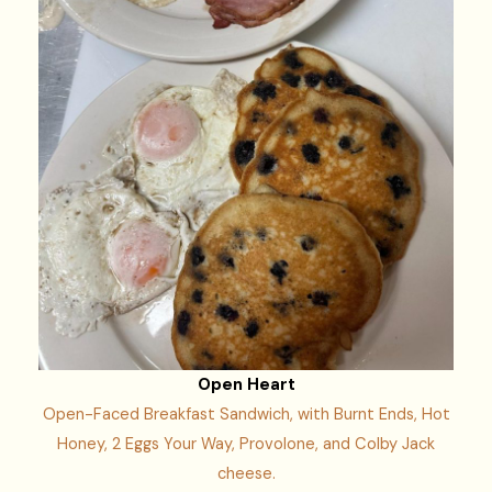
Open Heart
Open-Faced Breakfast Sandwich, with Burnt Ends, Hot
Honey, 2 Eggs Your Way, Provolone, and Colby Jack
cheese.