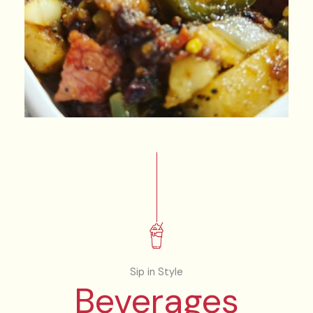
Sip in Style
Beverages