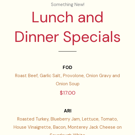
Something New!
Lunch and
Dinner Specials
FOD
Roast Beef, Garlic Salt, Provolone, Onion Gravy and
Onion Soup
$17.00
ARI
Roasted Turkey, Blueberry Jam, Lettuce, Tomato,
House Vinaigrette, Bacon, Monterey Jack Cheese on