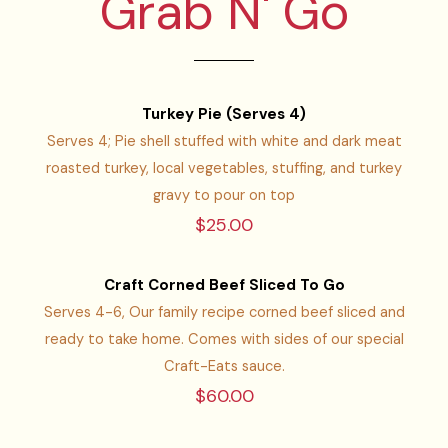
Grab N' Go
Turkey Pie (Serves 4)
Serves 4; Pie shell stuffed with white and dark meat
roasted turkey, local vegetables, stuffing, and turkey
gravy to pour on top
$25.00
Craft Corned Beef Sliced To Go
Serves 4-6, Our family recipe corned beef sliced and
ready to take home. Comes with sides of our special
Craft-Eats sauce.
$60.00