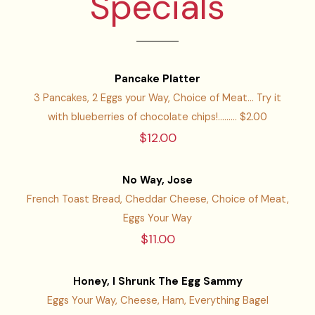
Specials
Pancake Platter
3 Pancakes, 2 Eggs your Way, Choice of Meat... Try it
with blueberries of chocolate chips!......... $2.00
$12.00
No Way, Jose
French Toast Bread, Cheddar Cheese, Choice of Meat,
Eggs Your Way
$11.00
Honey, I Shrunk The Egg Sammy
Eggs Your Way, Cheese, Ham, Everything Bagel