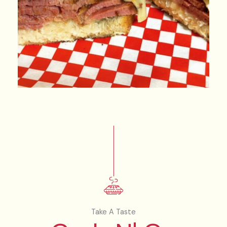
Take A Taste