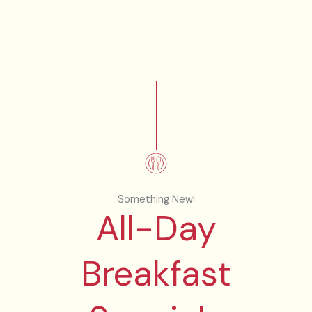
Something New!
All-Day
Breakfast