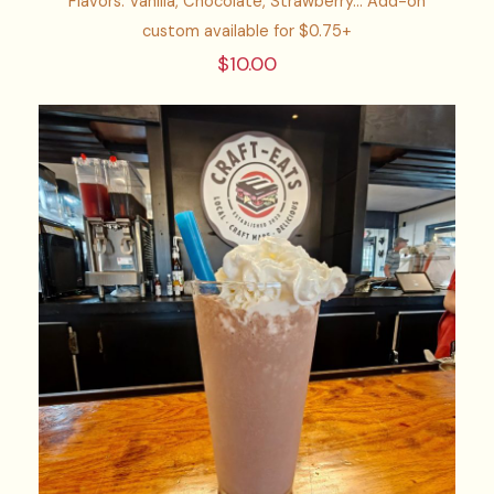
Flavors: Vanilla, Chocolate, Strawberry... Add-on
custom available for $0.75+
$10.00