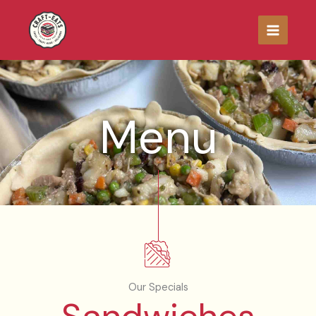
Skip
to
content
Menu
Our Specials