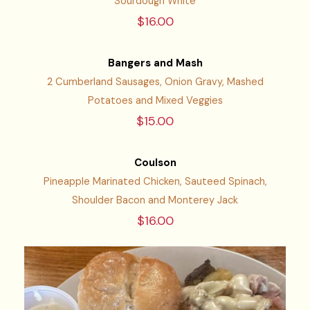
Sourdough White
$16.00
Bangers and Mash
2 Cumberland Sausages, Onion Gravy, Mashed
Potatoes and Mixed Veggies
$15.00
Coulson
Pineapple Marinated Chicken, Sauteed Spinach,
Shoulder Bacon and Monterey Jack
$16.00