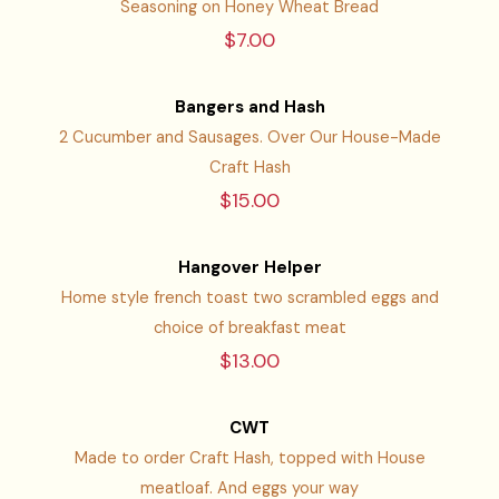
Seasoning on Honey Wheat Bread
$7.00
Bangers and Hash
2 Cucumber and Sausages. Over Our House-Made
Craft Hash
$15.00
Hangover Helper
Home style french toast two scrambled eggs and
choice of breakfast meat
$13.00
CWT
Made to order Craft Hash, topped with House
meatloaf. And eggs your way