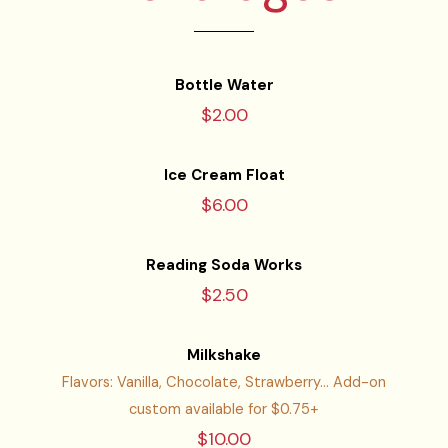
Bottle Water
$2.00
Ice Cream Float
$6.00
Reading Soda Works
$2.50
Milkshake
Flavors: Vanilla, Chocolate, Strawberry... Add-on
custom available for $0.75+
$10.00