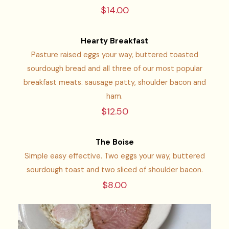
$14.00
Hearty Breakfast
Pasture raised eggs your way, buttered toasted
sourdough bread and all three of our most popular
breakfast meats. sausage patty, shoulder bacon and
ham.
$12.50
The Boise
Simple easy effective. Two eggs your way, buttered
sourdough toast and two sliced of shoulder bacon.
$8.00