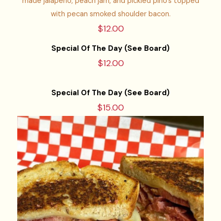
made jalapeno, peach jam, and pickled pino’s topped
with pecan smoked shoulder bacon.
$12.00
Special Of The Day (See Board)
$12.00
Special Of The Day (See Board)
$15.00