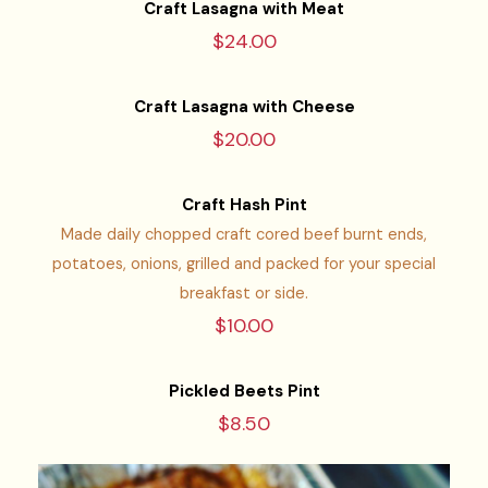
Craft Lasagna with Meat
$24.00
Craft Lasagna with Cheese
$20.00
Craft Hash Pint
Made daily chopped craft cored beef burnt ends,
potatoes, onions, grilled and packed for your special
breakfast or side.
$10.00
Pickled Beets Pint
$8.50