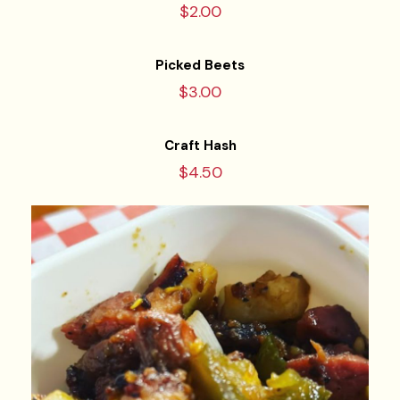
$2.00
Picked Beets
$3.00
Craft Hash
$4.50