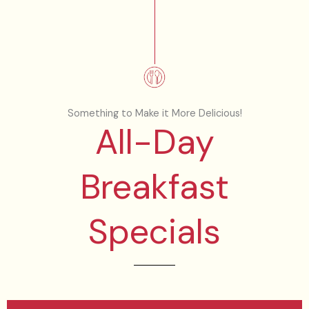
Something to Make it More Delicious!
All-Day
Breakfast
Specials