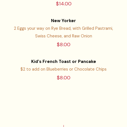
$14.00
New Yorker
2 Eggs your way on Rye Bread, with Grilled Pastrami,
Swiss Cheese, and Raw Onion
$8.00
Kid's French Toast or Pancake
$2 to add on Blueberries or Chocolate Chips
$8.00