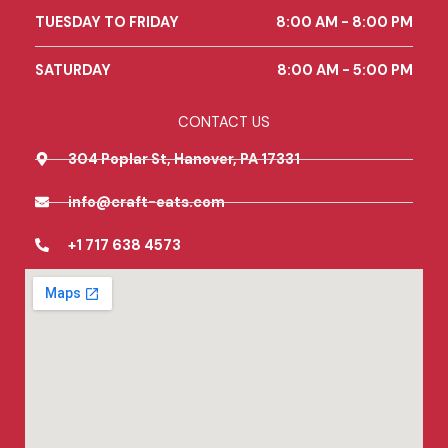
o
r
TUESDAY TO FRIDAY
8:00 AM - 8:00 PM
k
a
m
SATURDAY
8:00 AM - 5:00 PM
CONTACT US
304 Poplar St, Hanover, PA 17331
info@craft-eats.com
+1 717 638 4573