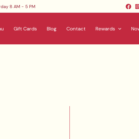
rday 8 AM - 5 PM
nu
Gift Cards
Blog
Contact
Rewards
Now