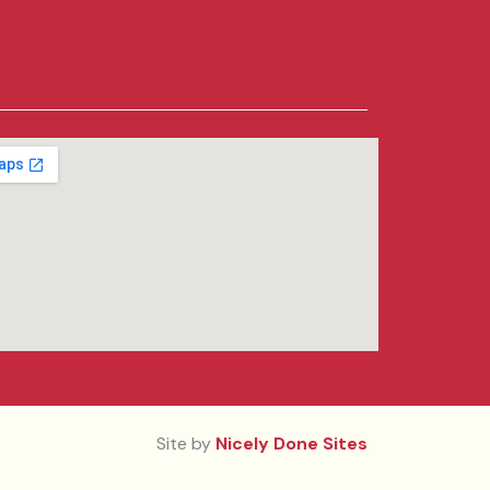
Site by
Nicely Done Sites