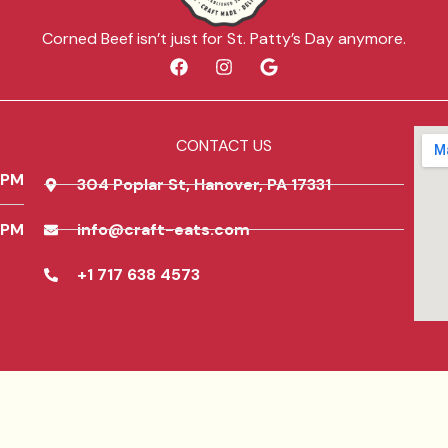
Corned Beef isn’t just for St. Patty’s Day anymore.
F
I
G
a
n
o
c
s
o
e
t
g
b
a
l
CONTACT US
o
g
e
o
r
 PM
k
a
304 Poplar St, Hanover, PA 17331
m
 PM
info@craft-eats.com
+1 717 638 4573