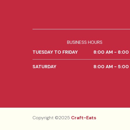
BUSINESS HOURS
TUESDAY TO FRIDAY
8:00 AM - 8:00
SATURDAY
8:00 AM - 5:00
Copyright ©2025
Craft-Eats