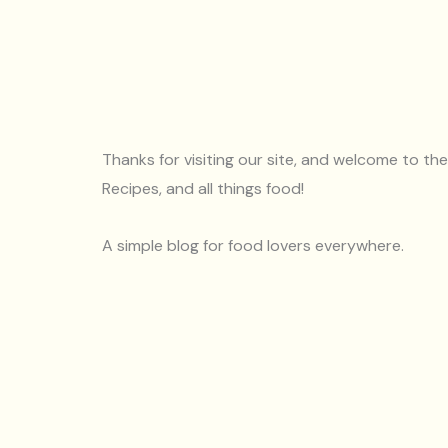
Thanks for visiting our site, and welcome to th
Recipes, and all things food!
A simple blog for food lovers everywhere.