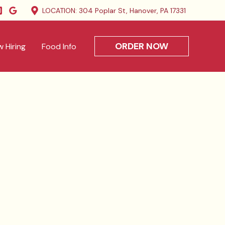
LOCATION: 304 Poplar St, Hanover, PA 17331
ORDER NOW
 Hiring
Food Info