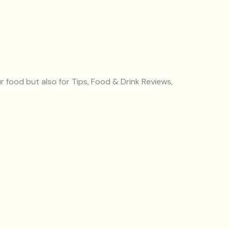
r food but also for Tips, Food & Drink Reviews,