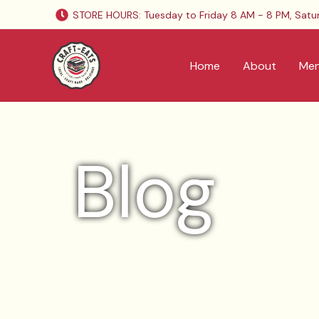
Skip
STORE HOURS: Tuesday to Friday 8 AM - 8 PM, Satu
to
content
Home
About
Me
Blog