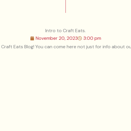
Intro to Craft Eats.
November 20, 2023
3:00 pm
e Craft Eats Blog! You can come here not just for info about ou